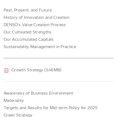
Past, Present, and Future
History of Innovation and Creation
DENSO's Value Creation Process
Our Cultivated Strengths
Our Accumulated Capitals
Sustainability Management in Practice
Growth Strategy (3.46MB)
Awareness of Business Environment
Materiality
Targets and Results for Mid-term Policy for 2025
Green Strategy