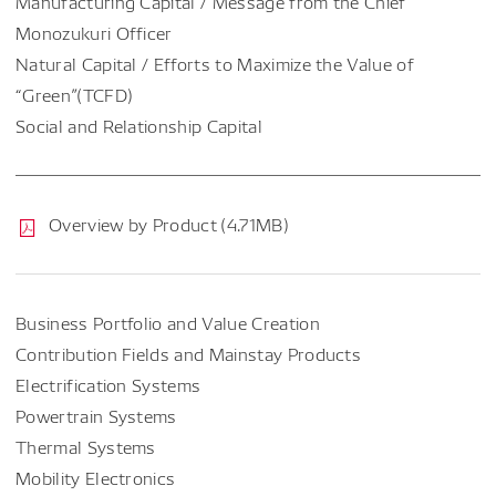
Manufacturing Capital / Message from the Chief
Monozukuri Officer
Natural Capital / Efforts to Maximize the Value of
“Green”(TCFD)
Social and Relationship Capital
Overview by Product (4.71MB)
Business Portfolio and Value Creation
Contribution Fields and Mainstay Products
Electrification Systems
Powertrain Systems
Thermal Systems
Mobility Electronics