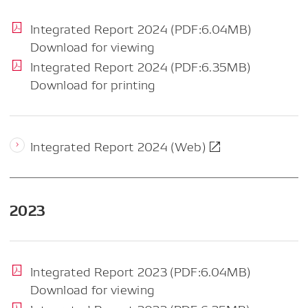
Integrated Report 2024 (PDF:6.04MB)
Download for viewing
Integrated Report 2024 (PDF:6.35MB)
Download for printing
Integrated Report 2024 (Web)
2023
Integrated Report 2023 (PDF:6.04MB)
Download for viewing