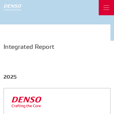
Integrated
Report
2025