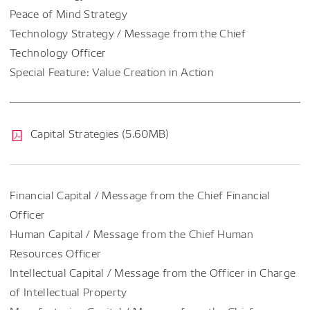
Peace of Mind Strategy
Technology Strategy / Message from the Chief
Technology Officer
Special Feature: Value Creation in Action
Capital Strategies (5.60MB)
Financial Capital / Message from the Chief Financial
Officer
Human Capital / Message from the Chief Human
Resources Officer
Intellectual Capital / Message from the Officer in Charge
of Intellectual Property