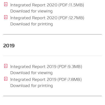
Integrated Report 2020 (PDF:11.5MB)
Download for viewing
Integrated Report 2020 (PDF:12.7MB)
Download for printing
2019
Integrated Report 2019 (PDF:9.3MB)
Download for viewing
Integrated Report 2019 (PDF:7.8MB)
Download for printing