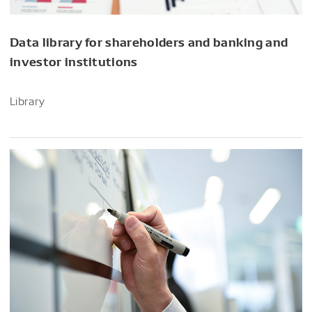
Data library for shareholders and banking and
investor institutions
Library