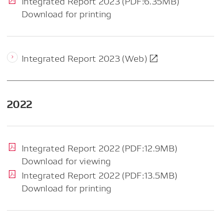
Integrated Report 2023 (PDF:6.35MB)
Download for printing
Integrated Report 2023 (Web)
2022
Integrated Report 2022 (PDF:12.9MB)
Download for viewing
Integrated Report 2022 (PDF:13.5MB)
Download for printing