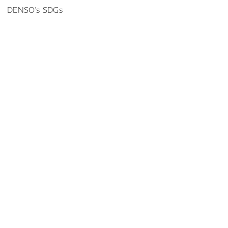
DENSO's SDGs