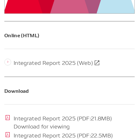
Online (HTML)
Integrated Report 2025 (Web)
Download
Integrated Report 2025 (PDF:21.8MB)
Download for viewing
Integrated Report 2025 (PDF:22.5MB)