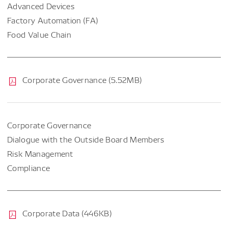
Advanced Devices
Factory Automation (FA)
Food Value Chain
Corporate Governance (5.52MB)
Corporate Governance
Dialogue with the Outside Board Members
Risk Management
Compliance
Corporate Data (446KB)