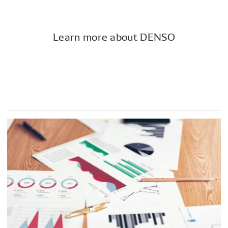
Learn more about DENSO