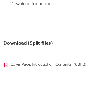
Download for printing
Download (Split files)
Cover Page, Introduction, Contents (188KB)