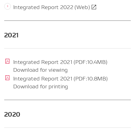
Integrated Report 2022 (Web)
2021
Integrated Report 2021 (PDF:10.4MB)
Download for viewing
Integrated Report 2021 (PDF:10.8MB)
Download for printing
2020