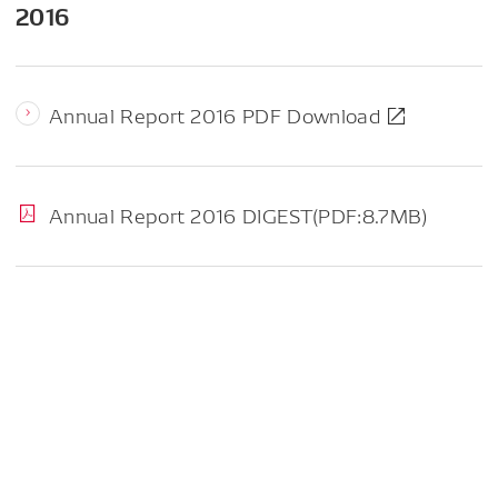
2016
Annual Report 2016 PDF Download
Annual Report 2016 DIGEST(PDF:8.7MB)