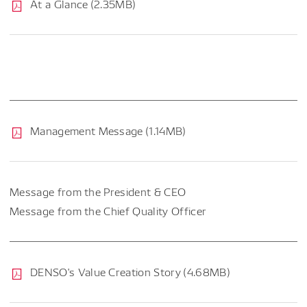
At a Glance (2.35MB)
Management Message (1.14MB)
Message from the President & CEO
Message from the Chief Quality Officer
DENSO's Value Creation Story (4.68MB)