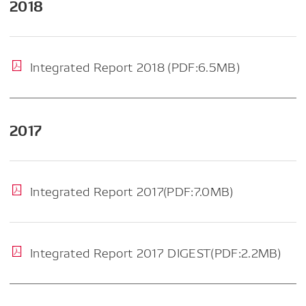
2018
Integrated Report 2018 (PDF:6.5MB)
2017
Integrated Report 2017(PDF:7.0MB)
Integrated Report 2017 DIGEST(PDF:2.2MB)