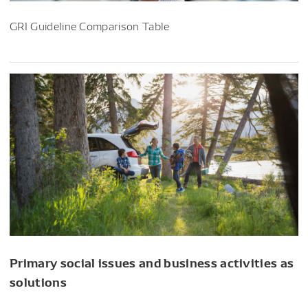
GRI Guideline Comparison Table
Primary social issues and business activities as
solutions