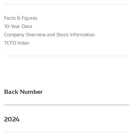
Facts & Figures
10-Year Data
Company Overview and Stock Information
TCFD Index
Back Number
2024