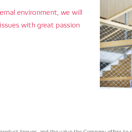
ernal environment, we will
 issues with great passion
product lineups, and the value the Company offers to 