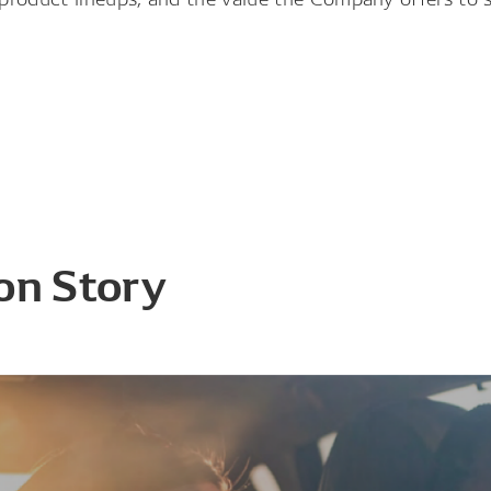
on Story