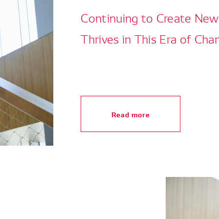
Continuing to Create Ne
Thrives in This Era of Cha
Read more