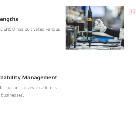
rengths
, DENSO has cultivated various
ainability Management
tious initiatives to address
s businesses.