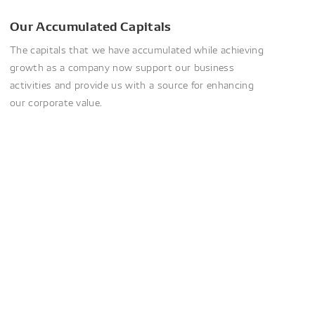
Our Accumulated Capitals
The capitals that we have accumulated while achieving
growth as a company now support our business
activities and provide us with a source for enhancing
our corporate value.