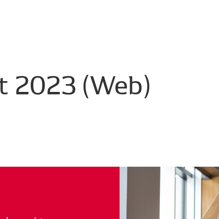
t
2023
(Web)