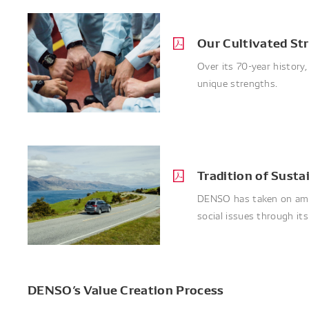
Our Cultivated St
Over its 70-year history
unique strengths.
Tradition of Sust
DENSO has taken on ambi
social issues through it
DENSO’s Value Creation Process