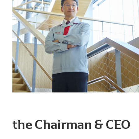
the Chairman & CEO