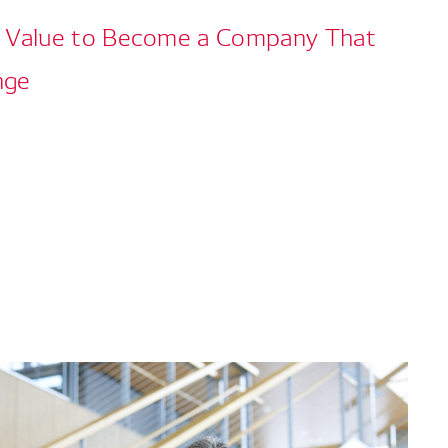
w Value to Become a Company That
nge