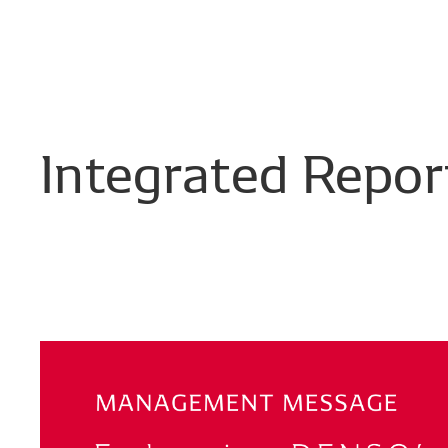
Integrated
Repor