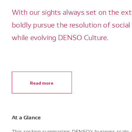
With our sights always set on the ext
boldly pursue the resolution of social
while evolving DENSO Culture.
Read more
At a Glance
This section summarizes DENSO’s business scale, 