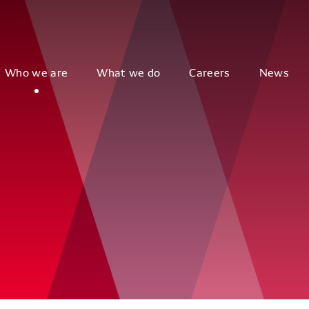
Who we are
What we do
Careers
News