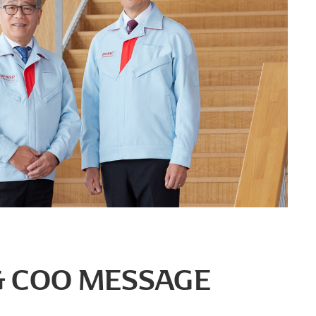
 & COO MESSAGE